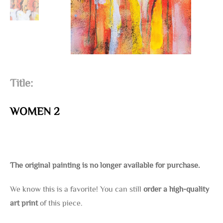
Title:
WOMEN 2
The original painting is no longer available for purchase.
We know this is a favorite! You can still
order a high-quality
art print
of this piece.