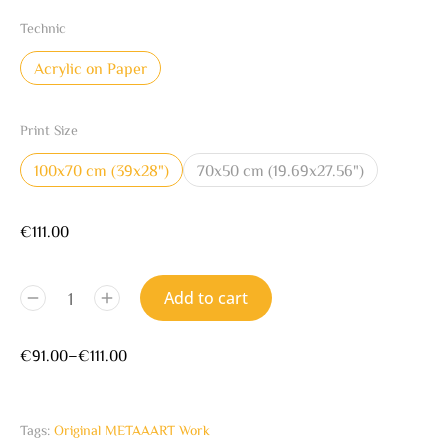
Technic
Acrylic on Paper
Print Size
100x70 cm (39x28")
70x50 cm (19.69x27.56")
€
111.00
Add to cart
€
91.00
–
€
111.00
Tags:
Original METAAART Work