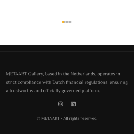
METAART Gallery, based in the Netherlands, operates in
strict compliance with Dutch financial regulations, ensuring
a trustworthy and officially governed platform.
© METAART - All rights reserved.