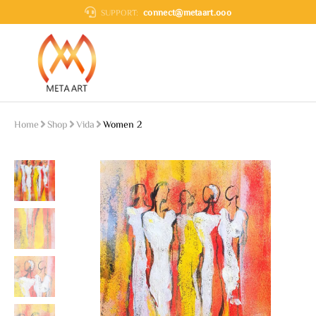
connect@metaart.ooo
SUPPORT:
Home
Shop
Vida
Women 2
You are here: