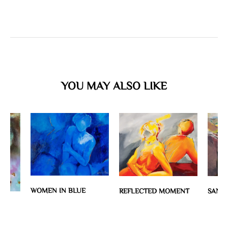
YOU MAY ALSO LIKE
WOMEN IN BLUE
REFLECTED MOMENT
SANTO