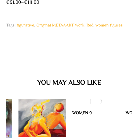
€
91.00
–
€
111.00
Tags:
figurative
,
Original METAAART Work
,
Red
,
women figures
YOU MAY ALSO LIKE
WOMEN 9
WOME