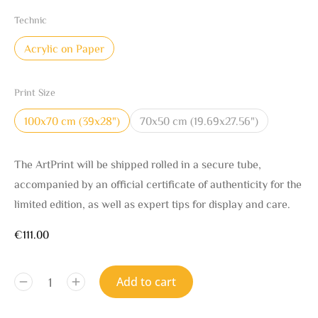
Technic
Acrylic on Paper
Print Size
100x70 cm (39x28")
70x50 cm (19.69x27.56")
The ArtPrint will be shipped rolled in a secure tube,
accompanied by an official certificate of authenticity for the
limited edition, as well as expert tips for display and care.
€
111.00
Add to cart