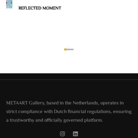
REFLECTED MOMENT
METAART Gallery, based in the Netherlands, operates in
strict compliance with Dutch financial regulations, ensuring
a trustworthy and officially governed platform.