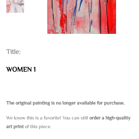
Title:
WOMEN 1
The original painting is no longer available for purchase.
We know this is a favorite! You can still
order a high-quality
art print
of this piece.