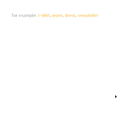
For example:
t-shirt
,
jeans
,
dress
,
sweatshirt