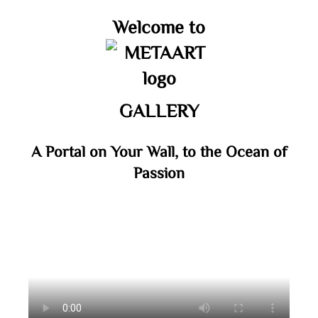
Welcome to
GALLERY
A Portal on Your Wall, to the Ocean of
Passion