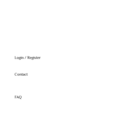
Login / Register
Contact
FAQ