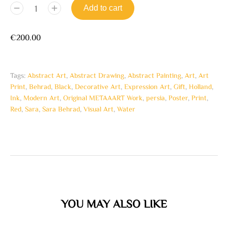
Add to cart
€
200.00
Tags:
Abstract Art
,
Abstract Drawing
,
Abstract Painting
,
Art
,
Art
Print
,
Behrad
,
Black
,
Decorative Art
,
Expression Art
,
Gift
,
Holland
,
Ink
,
Modern Art
,
Original METAAART Work
,
persia
,
Poster
,
Print
,
Red
,
Sara
,
Sara Behrad
,
Visual Art
,
Water
YOU MAY ALSO LIKE