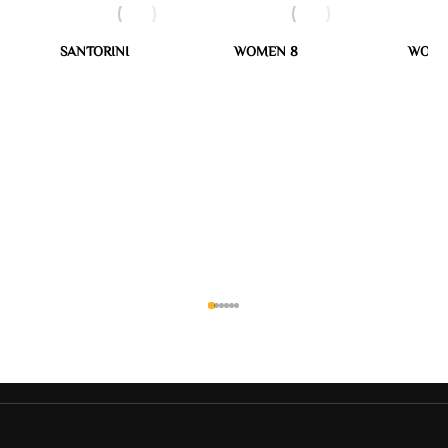
SANTORINI
WOMEN 8
WOME