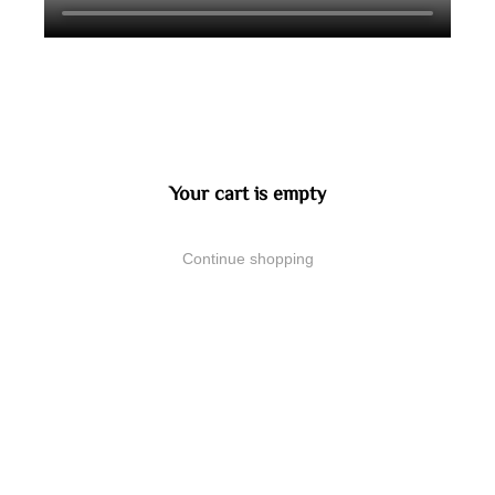
Your cart is empty
Continue shopping