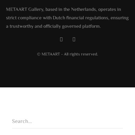
METAART Gallery, based in the Netherlands, operates in
strict compliance with Dutch financial regulations, ensuring
a trustworthy and officially governed platform.
© METAART - All rights reserved.