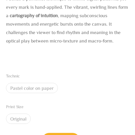
every mark is hand-applied. The vibrant, swirling lines form
a
cartography of intuition
, mapping subconscious
movements and energetic bursts onto the canvas. It
challenges the viewer to find rhythm and meaning in the
optical play between micro-texture and macro-form.
Technic
Pastel color on paper
Print Size
Original