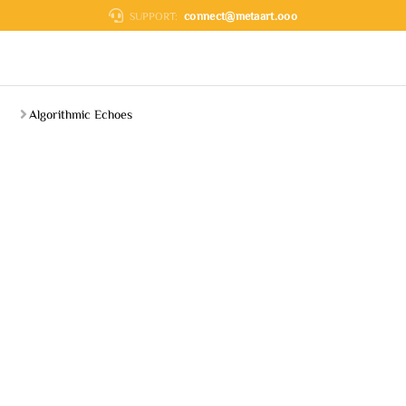
connect@metaart.ooo
SUPPORT:
Algorithmic Echoes
You are here: