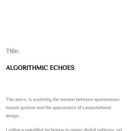
Title:
ALGORITHMIC ECHOES
This piece, is exploring the tension between spontaneous
human gesture and the appearance of computational
design.
I utilize a pointillist technique to mimic digital patterns, yet