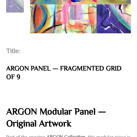
Title:
ARGON PANEL — FRAGMENTED GRID
OF 9
ARGON Modular Panel —
Original Artwork
Part of the ongoing
ARGON Collection
, this modular piece is