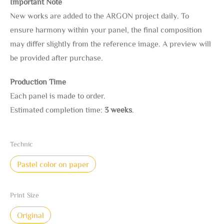
Important Note
New works are added to the ARGON project daily. To
ensure harmony within your panel, the final composition
may differ slightly from the reference image. A preview will
be provided after purchase.
Production Time
Each panel is made to order.
Estimated completion time:
3 weeks
.
Technic
Pastel color on paper
Print Size
Original