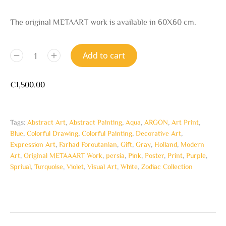
The original METAART work is available in 60X60 cm.
Add to cart
€
1,500.00
Tags:
Abstract Art
,
Abstract Painting
,
Aqua
,
ARGON
,
Art Print
,
Blue
,
Colorful Drawing
,
Colorful Painting
,
Decorative Art
,
Expression Art
,
Farhad Foroutanian
,
Gift
,
Gray
,
Holland
,
Modern
Art
,
Original METAAART Work
,
persia
,
Pink
,
Poster
,
Print
,
Purple
,
Spriual
,
Turquoise
,
Violet
,
Visual Art
,
White
,
Zodiac Collection