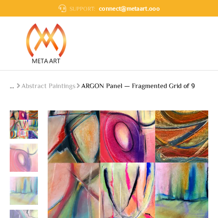
connect@metaart.ooo
SUPPORT:
Abstract Paintings
ARGON Panel — Fragmented Grid of 9
You are here: