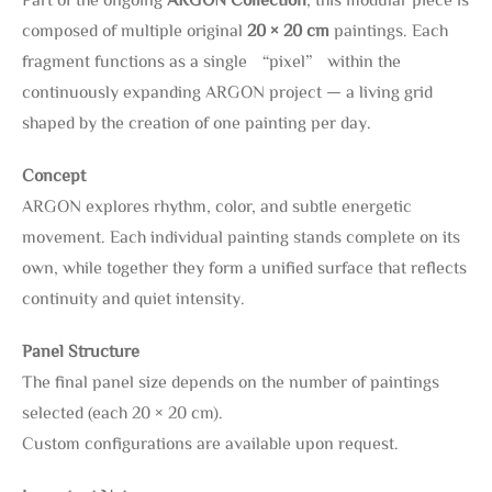
composed of multiple original
20 × 20 cm
paintings. Each
fragment functions as a single “pixel” within the
continuously expanding ARGON project — a living grid
shaped by the creation of one painting per day.
Concept
ARGON explores rhythm, color, and subtle energetic
movement. Each individual painting stands complete on its
own, while together they form a unified surface that reflects
continuity and quiet intensity.
Panel Structure
The final panel size depends on the number of paintings
selected (each 20 × 20 cm).
Custom configurations are available upon request.