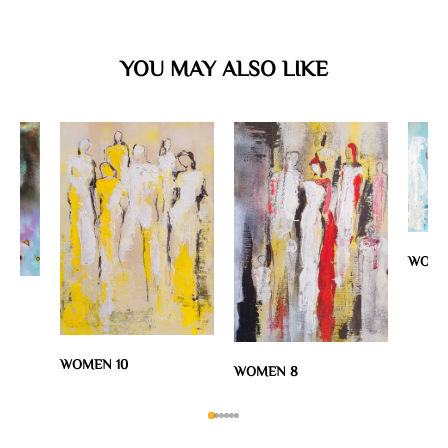
YOU MAY ALSO LIKE
WOME
WOMEN 10
WOMEN 8